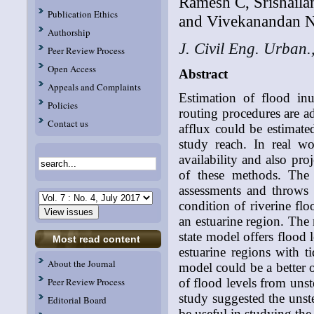
Ramesh C, Srishail
Publication Ethics
and Vivekanandan N
Authorship
J. Civil Eng. Urban.
Peer Review Process
Open Access
Abstract
Appeals and Complaints
Estimation of flood inu
Policies
routing procedures are ad
Contact us
afflux could be estimated
study reach. In real wo
availability and also pro
of these methods. The 
assessments and throws 
condition of riverine fl
an estuarine region. The 
state model offers flood 
Most read content
estuarine regions with ti
About the Journal
model could be a better o
of flood levels from unst
Peer Review Process
study suggested the unst
Editorial Board
be useful in studying t