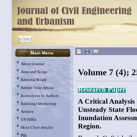
|
|
Main Menu
About Journal
Volume 7 (4); 2
Aims and Scope
Editorial Board
Submit Your Article
Research Paper
Instructions to Authors
A Critical Analysis
Indexing/Abstracting
Unsteady State Flo
Archive
Inundation Assessm
UN SDGs
Region.
Most Cited Articles
PIIs