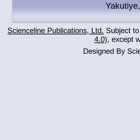
Yakutiye
Scienceline Publications, Ltd.
Subject to
4.0)
, except 
Designed By Scie