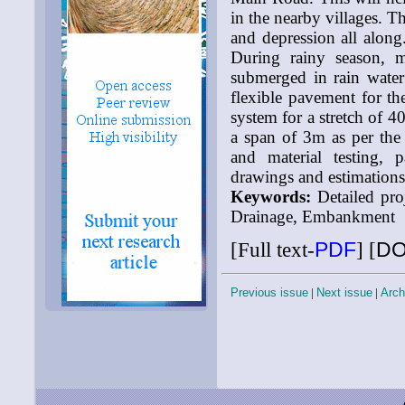
in the nearby villages. T
and depression all along.
During rainy season, 
submerged in rain water
flexible pavement for th
system for a stretch of 4
a span of 3m as per the 
and material testing, 
drawings and estimations
Keywords:
Detailed pro
Drainage, Embankment
[Full text-
PDF
]
[
DO
Previous issue
|
Next issue
|
Arch