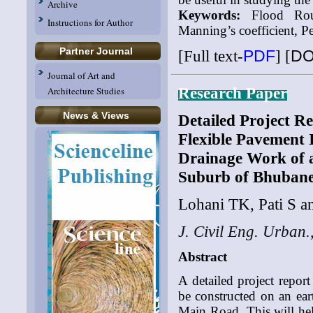
Archive
Keywords:
Flood Routi
Instructions for Author
Manning’s coefficient, P
Partner Journal
[Full text-
PDF
]
[
DO
Journal of Art and
Research Paper
Architecture Studies
News & Views
Detailed Project Re
Flexible Pavement 
Drainage Work of a
Suburb of Bhubane
Lohani TK, Pati S a
J. Civil Eng. Urban.
Abstract
A detailed project repor
be constructed on an ear
Main Road. This will hel