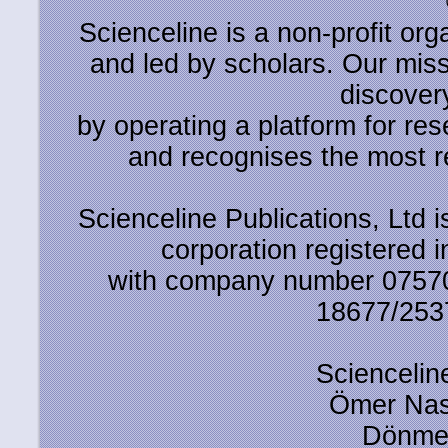
Scienceline is a non-profit or
and led by scholars. Our miss
discover
by operating a platform for r
and recognises the most r
Scienceline Publications, Ltd is
corporation registered 
with company number 0757
18677/2537
Scienceline
Ömer Nas
Dönmez