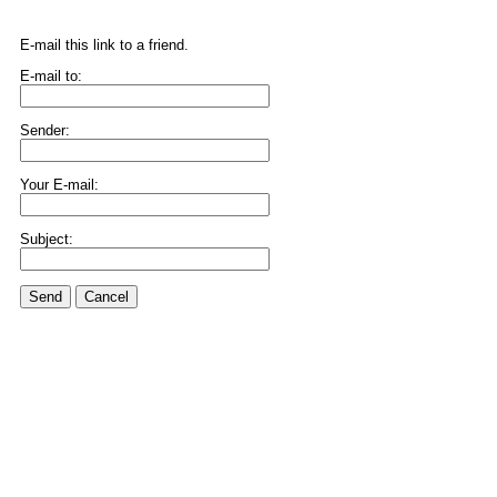
E-mail this link to a friend.
E-mail to:
Sender:
Your E-mail:
Subject:
Send
Cancel