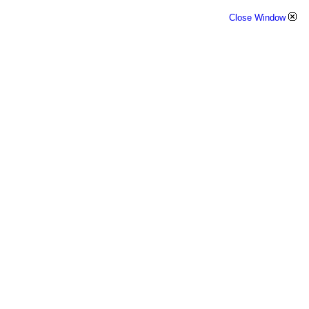
Close Window